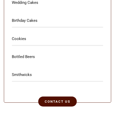
85%
Wedding Cakes
80%
Birthday Cakes
85%
Cookies
80%
Bottled Beers
75%
Smithwicks
CONTACT US