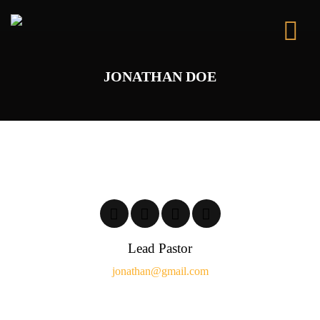
JONATHAN DOE
Lead Pastor
jonathan@gmail.com
It is a long established fact that a reader will be