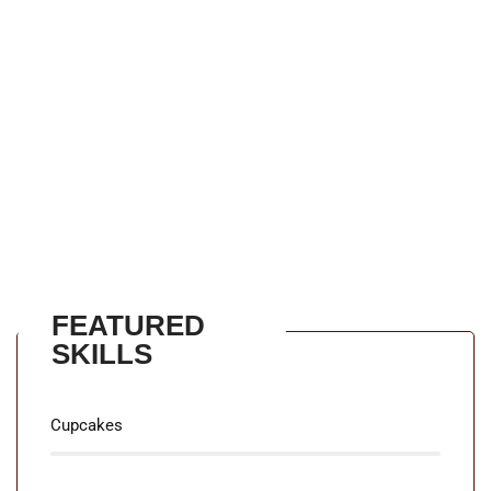
using u2018Content here, content hereu2019,
making it look like readable English. Many desktop
publishing packages and web page editors now use
Lorem Ipsum as their default model text, and a
search for u2018lorem ipsumu2019 will uncover
many web sites still in their infancy. Various versions
have evolved over the years, sometimes by accident,
sometimes on purpose.
FEATURED
SKILLS
90%
Cupcakes